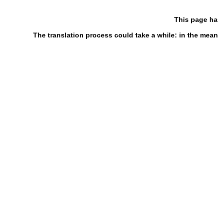
This page ha
The translation process could take a while: in the mean